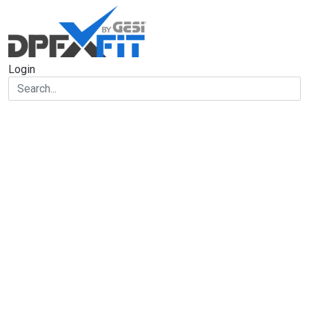
Login
Forgot your
password?
Let us help you
Type your email address in the field below to receive an
email with information on how to reset your password.
Email
Reset password