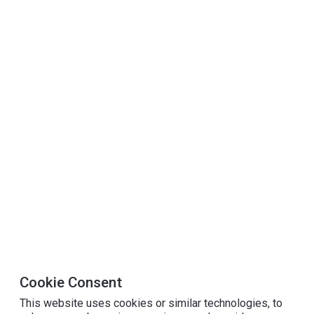
Cookie Consent
This website uses cookies or similar technologies, to